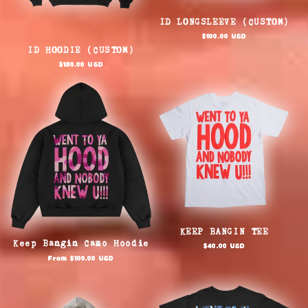
ID LONGSLEEVE (CUSTOM)
Regular
$100.00 USD
price
ID HOODIE (CUSTOM)
Regular
$150.00 USD
price
KEEP BANGIN TEE
Keep Bangin Camo Hoodie
Regular
$40.00 USD
price
Regular
From $100.00 USD
price