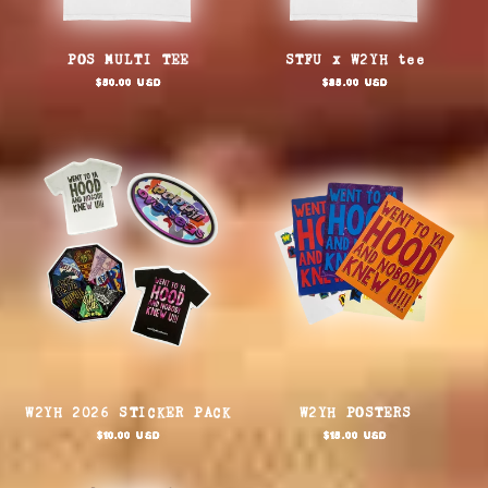
POS MULTI TEE
STFU x W2YH tee
Regular
Regular
$50.00 USD
$85.00 USD
price
price
W2YH 2026 STICKER PACK
W2YH POSTERS
Regular
Regular
$10.00 USD
$15.00 USD
price
price