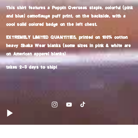
This shirt features a Poppin Overseas staple, colorful (pink
and blue) camoflauge puff print, on the backside, with a
cool solid colored badge on the left chest.
EXTREMELY LIMITED QUANTITIES, printed on 100% cotton
heavy Shaka Wear blanks (some sizes in pink & white are
on American apparel blanks)
takes 2-3 days to ship!
Instagram
YouTube
TikTok
Country/region