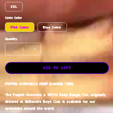
2XL
Camo Color
Pink Camo
Blue Camo
Quantity
DECREASE
INCREASE
QUANTITY
QUANTITY
FOR
FOR
POPPIN
POPPIN
ADD TO CART
OVERSEAS
OVERSEAS
KEEP
KEEP
POPPIN OVERSEAS KEEP BANGIN TEE!!!
BANGIN
BANGIN
TEE
TEE
The Poppin Overseas x W2YH Keep Bangin Tee, originally
debuted at Billionaire Boys Club is available for our
customers around the world.