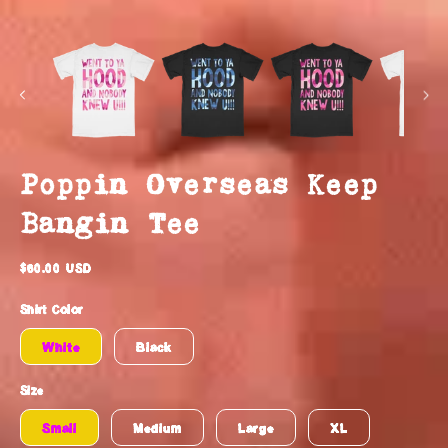
Poppin Overseas Keep
Bangin Tee
Regular
$60.00 USD
price
Shirt Color
White
Black
Size
Small
Medium
Large
XL